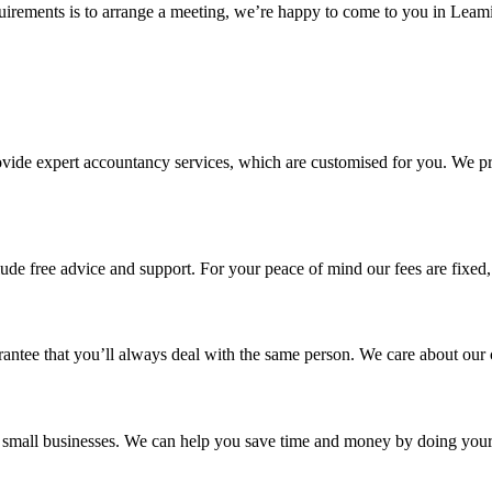
rements is to arrange a meeting, we’re happy to come to you in Leaming
ovide expert accountancy services, which are customised for you. We pro
ude free advice and support. For your peace of mind our fees are fixed
antee that you’ll always deal with the same person. We care about our 
for small businesses. We can help you save time and money by doing yo