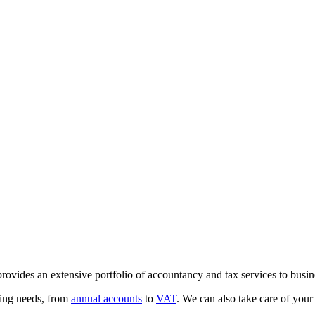
vides an extensive portfolio of accountancy and tax services to busine
ting needs, from
annual accounts
to
VAT
. We can also take care of you