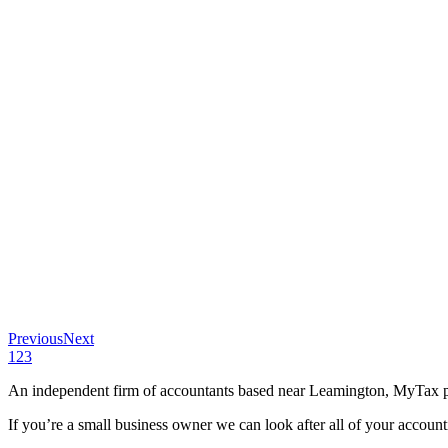
Previous
Next
1
2
3
An independent firm of accountants based near Leamington, MyTax pro
If you’re a small business owner we can look after all of your accoun