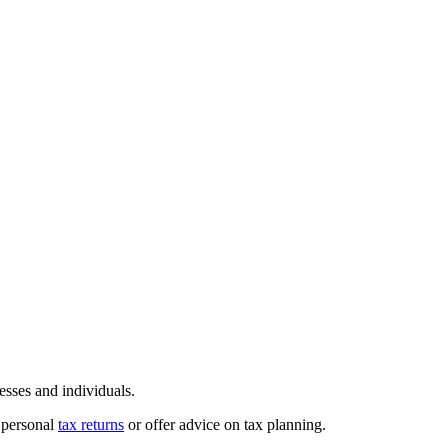
sses and individuals.
r personal
tax returns
or offer advice on tax planning.