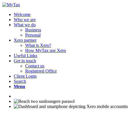
Welcome
Who we are
What we do
Business
Personal
Xero partner
What is Xero?
How MyTax use Xero
Useful Links
Get in touch
Contact us
Registered Office
Client Login
Search
Menu