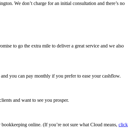
ton. We don’t charge for an initial consultation and there’s no
mise to go the extra mile to deliver a great service and we also
, and you can pay monthly if you prefer to ease your cashflow.
clients and want to see you prosper.
ur bookkeeping online. (If you’re not sure what Cloud means,
click