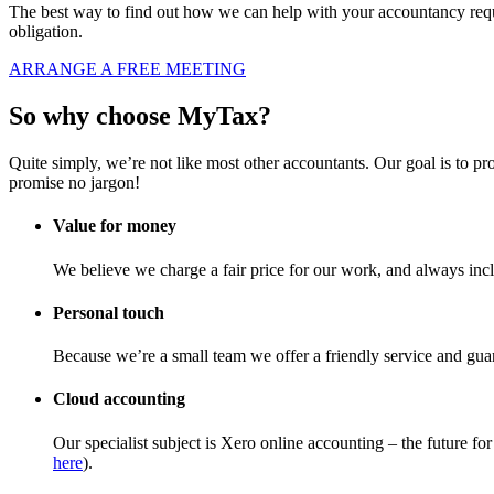
The best way to find out how we can help with your accountancy requi
obligation.
ARRANGE A FREE MEETING
So why choose MyTax?
Quite simply, we’re not like most other accountants. Our goal is to pr
promise no jargon!
Value for money
We believe we charge a fair price for our work, and always incl
Personal touch
Because we’re a small team we offer a friendly service and guar
Cloud accounting
Our specialist subject is Xero online accounting – the future 
here
).